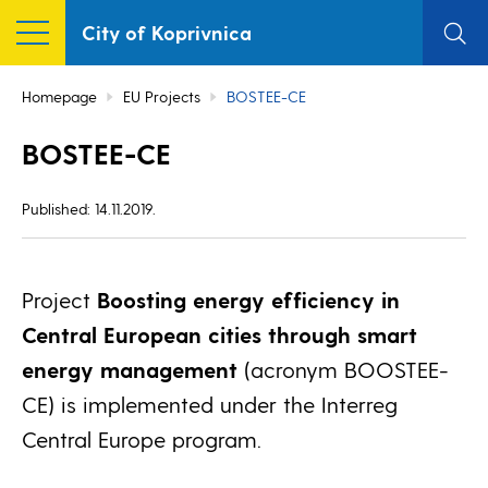
City of Koprivnica
Homepage
EU Projects
BOSTEE-CE
BOSTEE-CE
Published: 14.11.2019.
Project
Boosting energy efficiency in
Central European cities through smart
energy management
(acronym BOOSTEE-
CE) is implemented under the Interreg
Central Europe program.