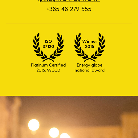
+385 48 279 555