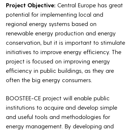
Project Objective:
Central Europe has great
potential for implementing local and
regional energy systems based on
renewable energy production and energy
conservation, but it is important to stimulate
initiatives to improve energy efficiency. The
project is focused on improving energy
efficiency in public buildings, as they are
often the big energy consumers.
BOOSTEE-CE project will enable public
institutions to acquire and develop simple
and useful tools and methodologies for
energy management. By developing and