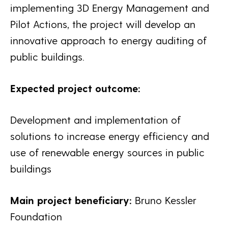
implementing 3D Energy Management and
Pilot Actions, the project will develop an
innovative approach to energy auditing of
public buildings.
Expected project outcome:
Development and implementation of
solutions to increase energy efficiency and
use of renewable energy sources in public
buildings
Main project beneficiary:
Bruno Kessler
Foundation