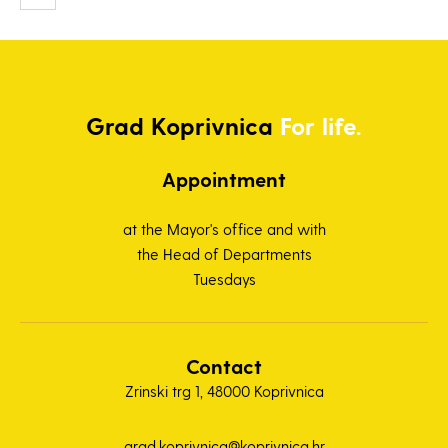
Grad
Koprivnica
For life.
Appointment
at the Mayor's office and with
the Head of Departments
Tuesdays
Contact
Zrinski trg 1, 48000 Koprivnica
grad.koprivnica@koprivnica.hr