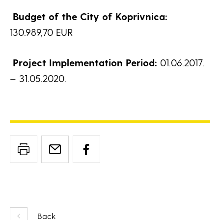
Budget of the City of Koprivnica:
130.989,70 EUR
Project Implementation Period:
01.06.2017.
– 31.05.2020.
Back