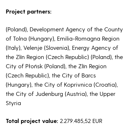
Project partners:
(Poland), Development Agency of the County
of Tolna (Hungary), Emilia-Romagna Region
(Italy), Velenje (Slovenia), Energy Agency of
the Zlín Region (Czech Republic) (Poland), the
City of Płońsk (Poland), the Zlín Region
(Czech Republic), the City of Barcs
(Hungary), the City of Koprivnica (Croatia),
the City of Judenburg (Austria), the Upper
Styria
Total project value:
2.279.485,52 EUR