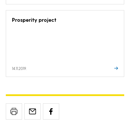
Prosperity project
14.11.2019.