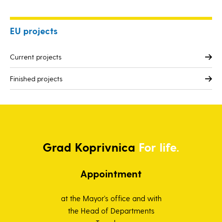
EU projects
Current projects
Finished projects
Grad
Koprivnica
For life.
Appointment
at the Mayor's office and with
the Head of Departments