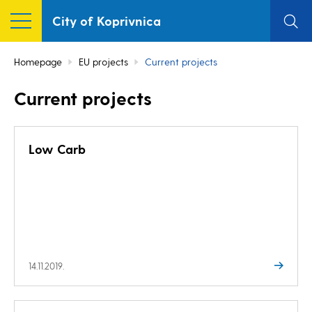
City of Koprivnica
Homepage
EU projects
Current projects
Current projects
Low Carb
14.11.2019.