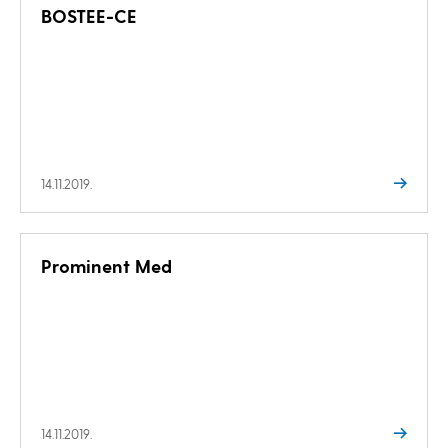
BOSTEE-CE
14.11.2019.
Prominent Med
14.11.2019.