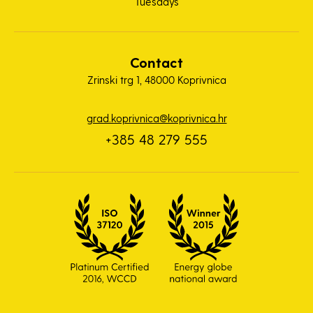
Tuesdays
Contact
Zrinski trg 1, 48000 Koprivnica
grad.koprivnica@koprivnica.hr
+385 48 279 555