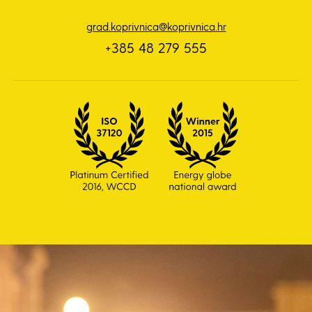
grad.koprivnica@koprivnica.hr
+385 48 279 555