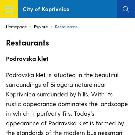
City of Koprivnica
Homepage
Explore
Restaurants
Restaurants
Podravska klet
Podravska klet is situated in the beautiful
surroundings of Bilogora nature near
Koprivnica surrounded by hills. With its
rustic appearance dominates the landscape
in which it perfectly fits. Today’s
appearance of Podravska klet is formed by
the standards of the modern businessman