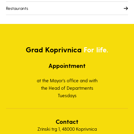
Restaurants
Grad
Koprivnica
For life.
Appointment
at the Mayor's office and with
the Head of Departments
Tuesdays
Contact
Zrinski trg 1, 48000 Koprivnica