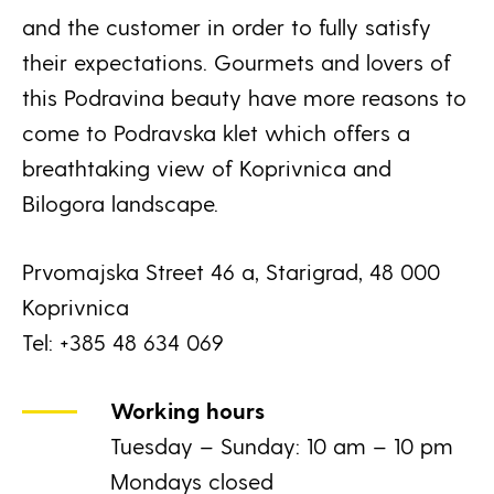
and the customer in order to fully satisfy
their expectations. Gourmets and lovers of
this Podravina beauty have more reasons to
come to Podravska klet which offers a
breathtaking view of Koprivnica and
Bilogora landscape.
Prvomajska Street 46 a, Starigrad, 48 000
Koprivnica
Tel: +385 48 634 069
Working hours
Tuesday – Sunday: 10 am – 10 pm
Mondays closed