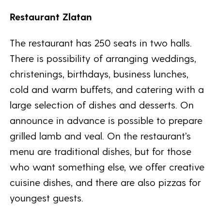
Restaurant Zlatan
The restaurant has 250 seats in two halls.
There is possibility of arranging weddings,
christenings, birthdays, business lunches,
cold and warm buffets, and catering with a
large selection of dishes and desserts. On
announce in advance is possible to prepare
grilled lamb and veal. On the restaurant’s
menu are traditional dishes, but for those
who want something else, we offer creative
cuisine dishes, and there are also pizzas for
youngest guests.