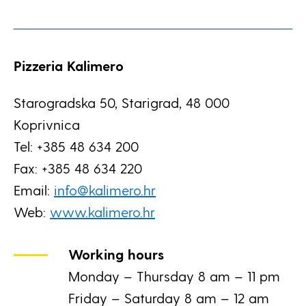
Pizzeria Kalimero
Starogradska 50, Starigrad, 48 000
Koprivnica
Tel: +385 48 634 200
Fax: +385 48 634 220
Email:
info@kalimero.hr
Web:
www.kalimero.hr
Working hours
Monday – Thursday 8 am – 11 pm
Friday – Saturday 8 am – 12 am