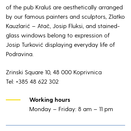
of the pub Kraluš are aesthetically arranged
by our famous painters and sculptors, Zlatko
Kauzlarić – Atač, Josip Fluksi, and stained-
glass windows belong to expression of
Josip Turković displaying everyday life of
Podravina.
Zrinski Square 10, 48 000 Koprivnica
Tel: +385 48 622 302
Working hours
Monday – Friday: 8 am – 11 pm