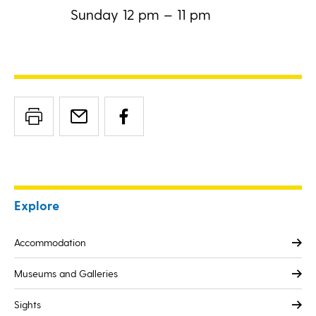
Sunday 12 pm – 11 pm
Explore
Accommodation
Museums and Galleries
Sights