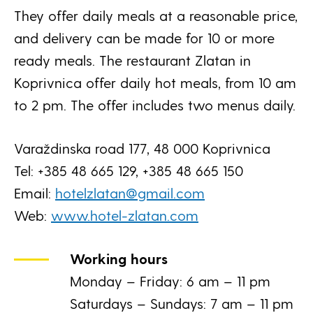
They offer daily meals at a reasonable price,
and delivery can be made for 10 or more
ready meals. The restaurant Zlatan in
Koprivnica offer daily hot meals, from 10 am
to 2 pm. The offer includes two menus daily.
Varaždinska road 177, 48 000 Koprivnica
Tel: +385 48 665 129, +385 48 665 150
Email:
hotelzlatan@gmail.com
Web:
www.hotel-zlatan.com
Working hours
Monday – Friday: 6 am – 11 pm
Saturdays – Sundays: 7 am – 11 pm