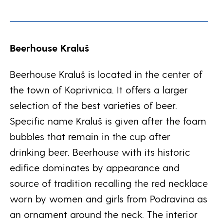
Beerhouse Kraluš
Beerhouse Kraluš is located in the center of
the town of Koprivnica. It offers a larger
selection of the best varieties of beer.
Specific name Kraluš is given after the foam
bubbles that remain in the cup after
drinking beer. Beerhouse with its historic
edifice dominates by appearance and
source of tradition recalling the red necklace
worn by women and girls from Podravina as
an ornament around the neck. The interior