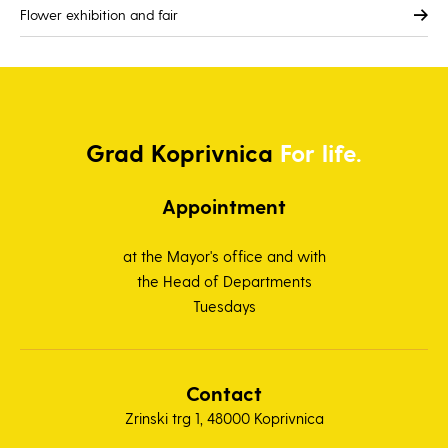
Flower exhibition and fair
Grad
Koprivnica
For life.
Appointment
at the Mayor's office and with
the Head of Departments
Tuesdays
Contact
Zrinski trg 1, 48000 Koprivnica