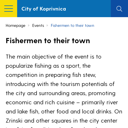
City of Koprivnica
Homepage
Events
Fishermen to their town
Fishermen to their town
The main objective of the event is to
popularize fishing as a sport, the
competition in preparing fish stew,
introducing with the tourism potentials of
the city and surrounding areas, promoting
economic and rich cuisine – primarily river
and lake fish, other food and local drinks. On
Zrinski and other squares in the city center