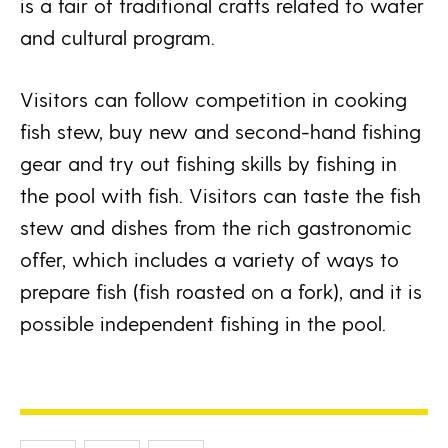
is a fair of traditional crafts related to water
and cultural program.
Visitors can follow competition in cooking
fish stew, buy new and second-hand fishing
gear and try out fishing skills by fishing in
the pool with fish. Visitors can taste the fish
stew and dishes from the rich gastronomic
offer, which includes a variety of ways to
prepare fish (fish roasted on a fork), and it is
possible independent fishing in the pool.