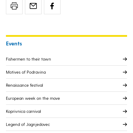
Events
Fishermen to their town
Motives of Podravina
Renaissance festival
European week on the move
Koprivnica carnival
Legend of Jagnjedovec