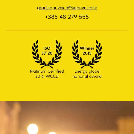
grad.koprivnica@koprivnica.hr
+385 48 279 555