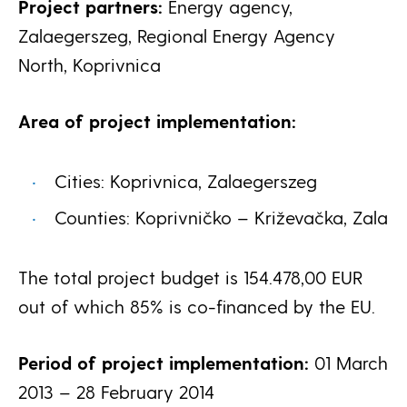
Project partners:
Energy agency,
Zalaegerszeg, Regional Energy Agency
North, Koprivnica
Area of project implementation:
Cities: Koprivnica, Zalaegerszeg
Counties: Koprivničko – Križevačka, Zala
The total project budget is 154.478,00 EUR
out of which 85% is co-financed by the EU.
Period of project implementation:
01 March
2013 – 28 February 2014