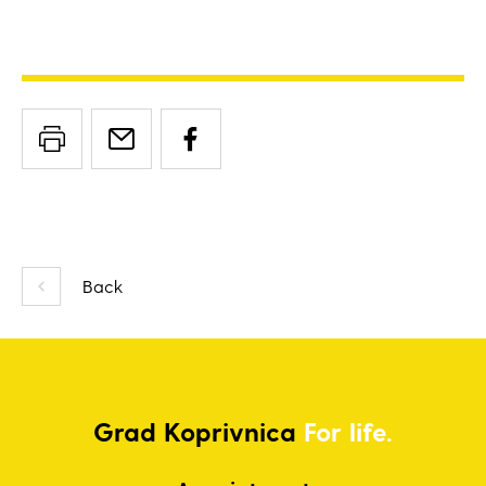
Back
Grad
Koprivnica
For life.