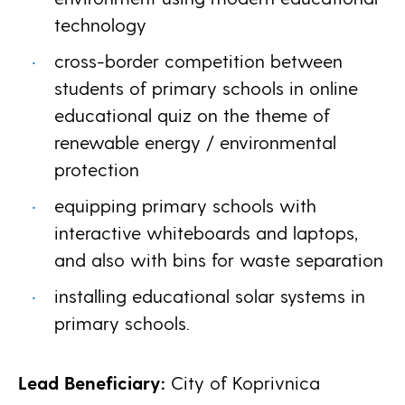
technology
cross-border competition between
students of primary schools in online
educational quiz on the theme of
renewable energy / environmental
protection
equipping primary schools with
interactive whiteboards and laptops,
and also with bins for waste separation
installing educational solar systems in
primary schools.
Lead Beneficiary:
City of Koprivnica