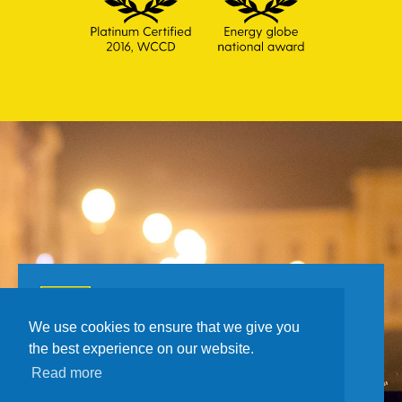
Toll Free number for citizens
0800 385 048
We use cookies to ensure that we give you
the best experience on our website.
Read more