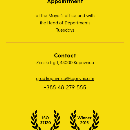
Appointment
at the Mayor's office and with
the Head of Departments
Tuesdays
Contact
Zrinski trg 1, 48000 Koprivnica
grad.koprivnica@koprivnica.hr
+385 48 279 555