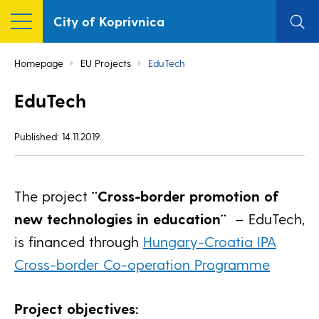
City of Koprivnica
Homepage
EU Projects
EduTech
EduTech
Published: 14.11.2019.
The project
¨Cross-border promotion of
new technologies in education¨
– EduTech,
is financed through
Hungary-Croatia IPA
Cross-border Co-operation Programme
Project objectives: