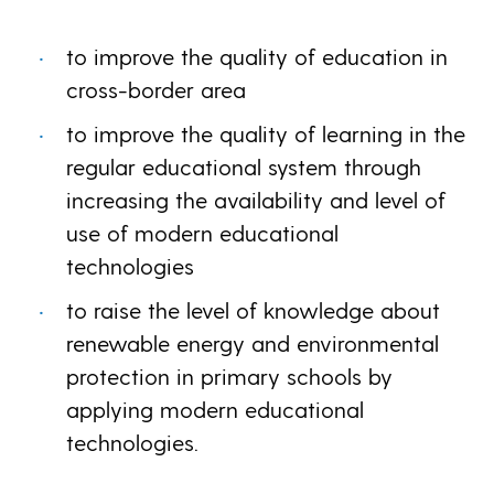
to improve the quality of education in
cross-border area
to improve the quality of learning in the
regular educational system through
increasing the availability and level of
use of modern educational
technologies
to raise the level of knowledge about
renewable energy and environmental
protection in primary schools by
applying modern educational
technologies.