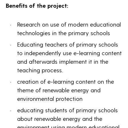
Benefits of the project:
Research on use of modern educational
technologies in the primary schools
Educating teachers of primary schools
to independently use e-learning content
and afterwards implement it in the
teaching process.
creation of e-learning content on the
theme of renewable energy and
environmental protection
educating students of primary schools
about renewable energy and the
environment using modern educational