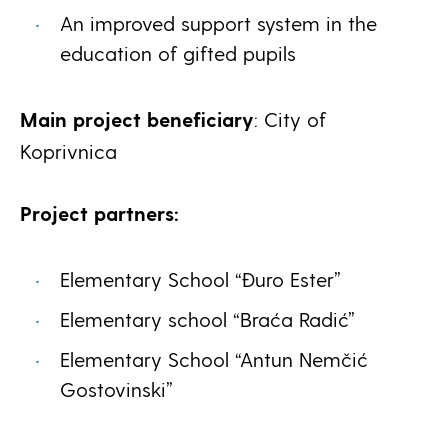
An improved support system in the
education of gifted pupils
Main project beneficiary
: City of
Koprivnica
Project partners:
Elementary School “Đuro Ester”
Elementary school “Braća Radić”
Elementary School “Antun Nemčić
Gostovinski”