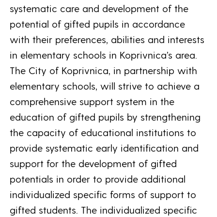
systematic care and development of the
potential of gifted pupils in accordance
with their preferences, abilities and interests
in elementary schools in Koprivnica’s area.
The City of Koprivnica, in partnership with
elementary schools, will strive to achieve a
comprehensive support system in the
education of gifted pupils by strengthening
the capacity of educational institutions to
provide systematic early identification and
support for the development of gifted
potentials in order to provide additional
individualized specific forms of support to
gifted students. The individualized specific