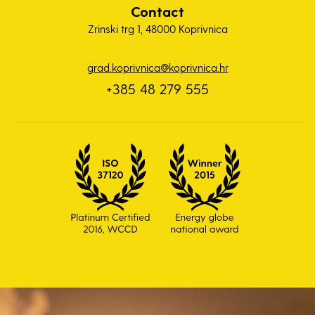
Contact
Zrinski trg 1, 48000 Koprivnica
grad.koprivnica@koprivnica.hr
+385 48 279 555