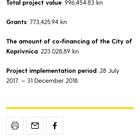
Total project value
: 996,454.83 kn
Grants
: 773,425.94 kn
The amount of co-financing of the City of
Koprivnica
: 223.028,89 kn
Project implementation period
: 28 July
2017. – 31 December 2018.