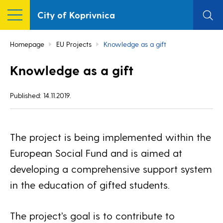
City of Koprivnica
Homepage
EU Projects
Knowledge as a gift
Knowledge as a gift
Published: 14.11.2019.
The project is being implemented within the
European Social Fund and is aimed at
developing a comprehensive support system
in the education of gifted students.
The project’s goal is to contribute to