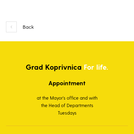
Back
Grad
Koprivnica
For life.
Appointment
at the Mayor's office and with
the Head of Departments
Tuesdays