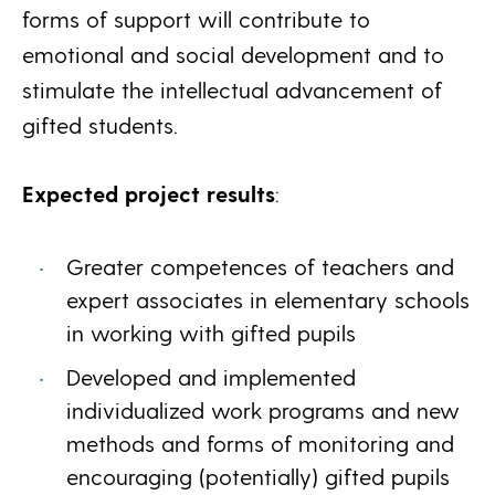
forms of support will contribute to
emotional and social development and to
stimulate the intellectual advancement of
gifted students.
Expected project results
:
Greater competences of teachers and
expert associates in elementary schools
in working with gifted pupils
Developed and implemented
individualized work programs and new
methods and forms of monitoring and
encouraging (potentially) gifted pupils