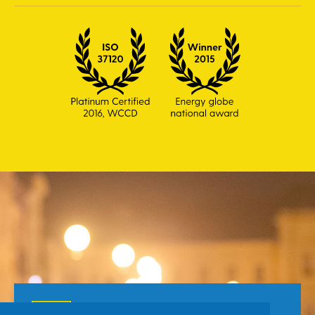
Toll Free number for citizens