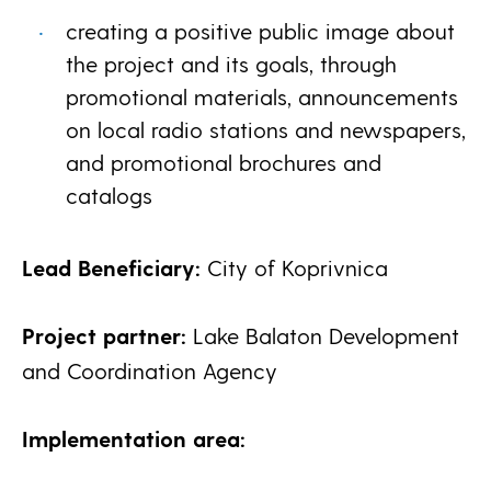
creating a positive public image about
the project and its goals, through
promotional materials, announcements
on local radio stations and newspapers,
and promotional brochures and
catalogs
Lead Beneficiary:
City of Koprivnica
Project partner:
Lake Balaton Development
and Coordination Agency
Implementation area: