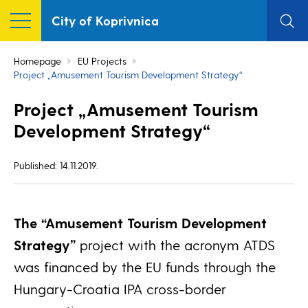
City of Koprivnica
Homepage
EU Projects
Project „Amusement Tourism Development Strategy“
Project „Amusement Tourism
Development Strategy“
Published: 14.11.2019.
The “Amusement Tourism Development
Strategy”
project with the acronym ATDS
was financed by the EU funds through the
Hungary-Croatia IPA cross-border