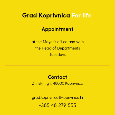
Grad
Koprivnica
For life.
Appointment
at the Mayor's office and with
the Head of Departments
Tuesdays
Contact
Zrinski trg 1, 48000 Koprivnica
grad.koprivnica@koprivnica.hr
+385 48 279 555