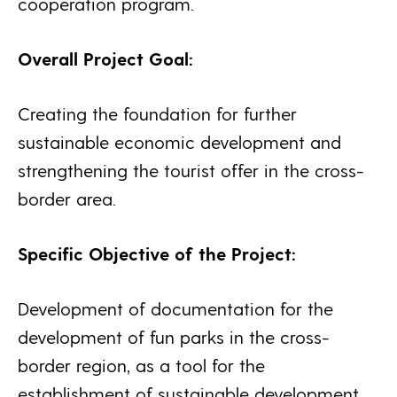
cooperation program.
Overall Project Goal:
Creating the foundation for further
sustainable economic development and
strengthening the tourist offer in the cross-
border area.
Specific Objective of the Project:
Development of documentation for the
development of fun parks in the cross-
border region, as a tool for the
establishment of sustainable development