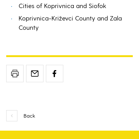
Cities of Koprivnica and Siofok
Koprivnica-Križevci County and Zala
County
Back