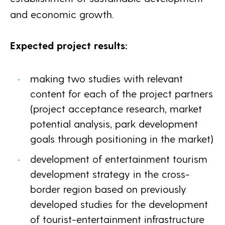
and economic growth.
Expected project results:
making two studies with relevant
content for each of the project partners
(project acceptance research, market
potential analysis, park development
goals through positioning in the market)
development of entertainment tourism
development strategy in the cross-
border region based on previously
developed studies for the development
of tourist-entertainment infrastructure