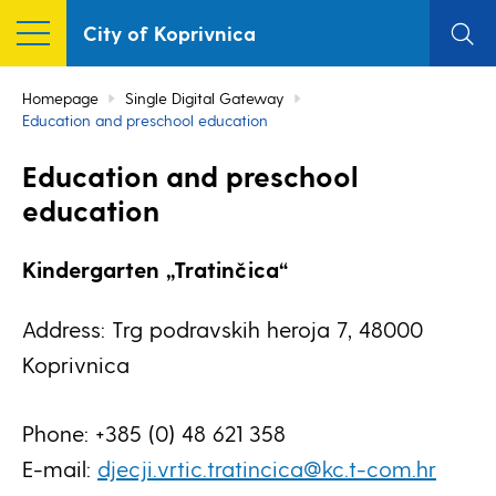
City of Koprivnica
Homepage
Single Digital Gateway
Education and preschool education
Education and preschool
education
Kindergarten „Tratinčica“
Address: Trg podravskih heroja 7, 48000
Koprivnica
Phone: +385 (0) 48 621 358
E-mail:
djecji.vrtic.tratincica@kc.t-com.hr