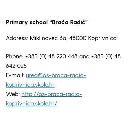
Primary school “Braća Radić”
Address: Miklinovec 6a, 48000 Koprivnica
Phone: +385 (0) 48 220 448 and +385 (0) 48
642 025
E-mail:
ured@os-braca-radic-
koprivnica.skole.hr
Web:
http://os-braca-radic-
koprivnica.skole.hr/