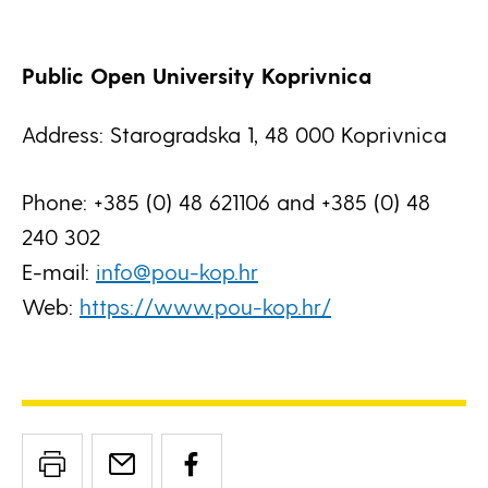
Public Open University Koprivnica
Address: Starogradska 1, 48 000 Koprivnica
Phone: +385 (0) 48 621106 and +385 (0) 48
240 302
E-mail:
info@pou-kop.hr
Web:
https://www.pou-kop.hr/