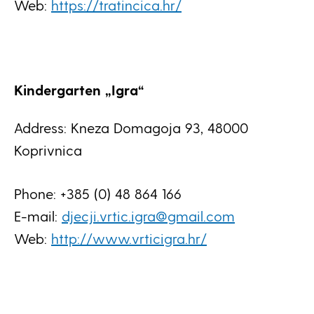
Web:
https://tratincica.hr/
Kindergarten „Igra“
Address: Kneza Domagoja 93, 48000
Koprivnica
Phone: +385 (0) 48 864 166
E-mail:
djecji.vrtic.igra@gmail.com
Web:
http://www.vrticigra.hr/