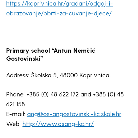
https://koprivnica.hr/gradani/odgoj-i-
obrazovanje/obrti-za-cuvanje-djece/
Primary school “Antun Nemčić
Gostovinski”
Address: Školska 5, 48000 Koprivnica
Phone: +385 (0) 48 622 172 and +385 (0) 48
621 158
E-mail:
ang@os-angostovinski-kc.skole.hr
Web:
http://www.osang-kc.hr/