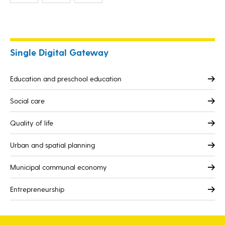
Single Digital Gateway
Education and preschool education
Social care
Quality of life
Urban and spatial planning
Municipal communal economy
Entrepreneurship