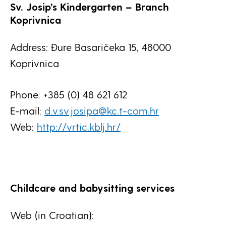
Sv. Josip’s Kindergarten – Branch
Koprivnica
Address: Đure Basaričeka 15, 48000
Koprivnica
Phone: +385 (0) 48 621 612
E-mail:
d.v.sv.josipa@kc.t-com.hr
Web:
http://vrtic.kblj.hr/
Childcare and babysitting services
Web (in Croatian):