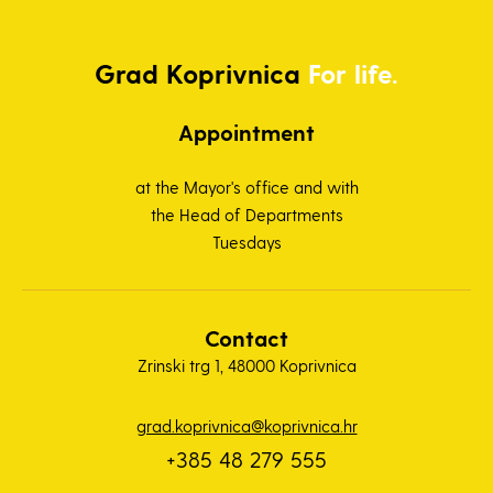
Grad
Koprivnica
For life.
Appointment
at the Mayor's office and with
the Head of Departments
Tuesdays
Contact
Zrinski trg 1, 48000 Koprivnica
grad.koprivnica@koprivnica.hr
+385 48 279 555