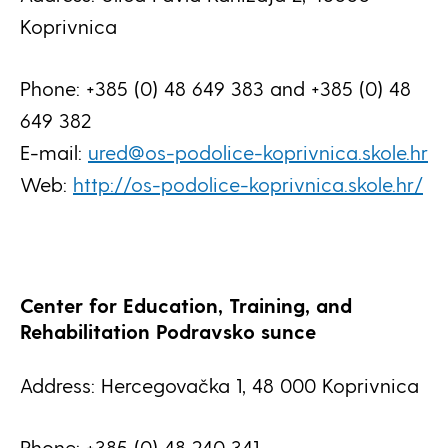
Koprivnica
Phone: +385 (0) 48 649 383 and +385 (0) 48
649 382
E-mail:
ured@os-podolice-koprivnica.skole.hr
Web:
http://os-podolice-koprivnica.skole.hr/
Center for Education, Training, and
Rehabilitation Podravsko sunce
Address: Hercegovačka 1, 48 000 Koprivnica
Phone: +385 (0) 48 240 341