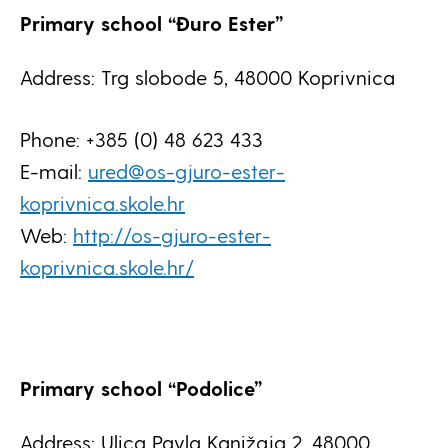
Primary school “Đuro Ester”
Address: Trg slobode 5, 48000 Koprivnica
Phone: +385 (0) 48 623 433
E-mail:
ured@os-gjuro-ester-
koprivnica.skole.hr
Web:
http://os-gjuro-ester-
koprivnica.skole.hr/
Primary school “Podolice”
Address: Ulica Pavla Kanižaja 2, 48000