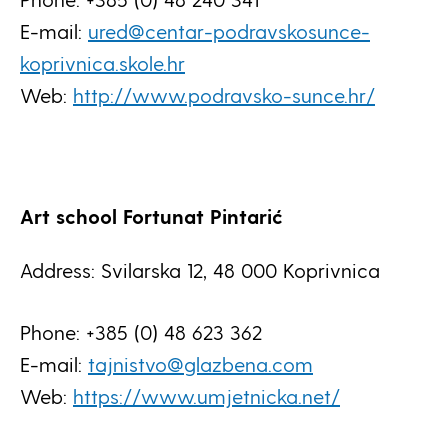
E-mail:
ured@centar-podravskosunce-
koprivnica.skole.hr
Web:
http://www.podravsko-sunce.hr/
Art school Fortunat Pintarić
Address: Svilarska 12, 48 000 Koprivnica
Phone: +385 (0) 48 623 362
E-mail:
tajnistvo@glazbena.com
Web:
https://www.umjetnicka.net/